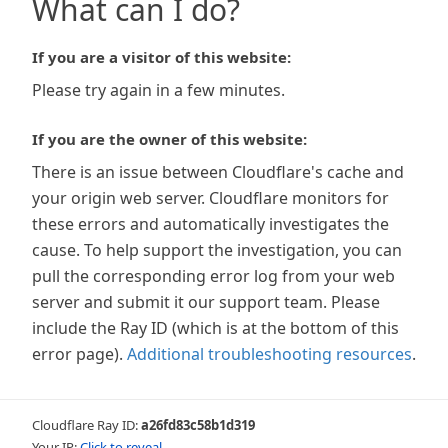
What can I do?
If you are a visitor of this website:
Please try again in a few minutes.
If you are the owner of this website:
There is an issue between Cloudflare's cache and
your origin web server. Cloudflare monitors for
these errors and automatically investigates the
cause. To help support the investigation, you can
pull the corresponding error log from your web
server and submit it our support team. Please
include the Ray ID (which is at the bottom of this
error page).
Additional troubleshooting resources
.
Cloudflare Ray ID:
a26fd83c58b1d319
Your IP:
Click to reveal