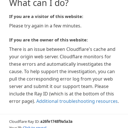
What can I do?
If you are a visitor of this website:
Please try again in a few minutes.
If you are the owner of this website:
There is an issue between Cloudflare's cache and
your origin web server. Cloudflare monitors for
these errors and automatically investigates the
cause. To help support the investigation, you can
pull the corresponding error log from your web
server and submit it our support team. Please
include the Ray ID (which is at the bottom of this
error page).
Additional troubleshooting resources
.
Cloudflare Ray ID:
a26fe1748f9a5a3a
Your IP:
Click to reveal